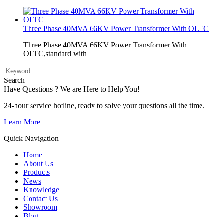
Three Phase 40MVA 66KV Power Transformer With OLTC
Three Phase 40MVA 66KV Power Transformer With
OLTC,standard with
Search
Have Questions ? We are Here to Help You!
24-hour service hotline, ready to solve your questions all the time.
Learn More
Quick Navigation
Home
About Us
Products
News
Knowledge
Contact Us
Showroom
Blog