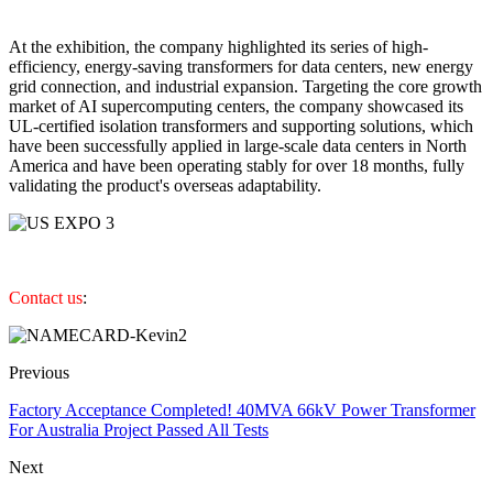
At the exhibition, the company highlighted its series of high-
efficiency, energy-saving transformers for data centers, new energy
grid connection, and industrial expansion. Targeting the core growth
market of AI supercomputing centers, the company showcased its
UL-certified isolation transformers and supporting solutions, which
have been successfully applied in large-scale data centers in North
America and have been operating stably for over 18 months, fully
validating the product's overseas adaptability.
Contact us
:
Previous
Factory Acceptance Completed! 40MVA 66kV Power Transformer
For Australia Project Passed All Tests
Next