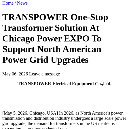
Home
/
News
TRANSPOWER One-Stop
Transformer Solution At
Chicago Power EXPO To
Support North American
Power Grid Upgrades
May 06, 2026
Leave a message
TRANSPOWER Electrical Equipment Co.,Ltd.
[May 5, 2026, Chicago, USA] In 2026, as North America's power
transmission and distribution industry undergoes a large-scale power
grid upgrade, the demand for transformers in the US market is
expanding at an unprecedented rate.