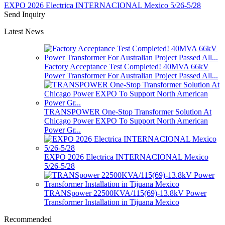
EXPO 2026 Electrica INTERNACIONAL Mexico 5/26-5/28
Send Inquiry
Latest News
Factory Acceptance Test Completed! 40MVA 66kV
Power Transformer For Australian Project Passed All...
TRANSPOWER One-Stop Transformer Solution At
Chicago Power EXPO To Support North American
Power Gr...
EXPO 2026 Electrica INTERNACIONAL Mexico
5/26-5/28
TRANSpower 22500KVA/115(69)-13.8kV Power
Transformer Installation in Tijuana Mexico
Recommended