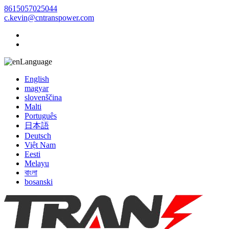
8615057025044
c.kevin@cntranspower.com
Language
English
magyar
slovenščina
Malti
Português
日本語
Deutsch
Việt Nam
Eesti
Melayu
বাংলা
bosanski