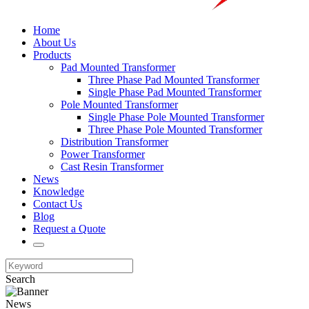
Home
About Us
Products
Pad Mounted Transformer
Three Phase Pad Mounted Transformer
Single Phase Pad Mounted Transformer
Pole Mounted Transformer
Single Phase Pole Mounted Transformer
Three Phase Pole Mounted Transformer
Distribution Transformer
Power Transformer
Cast Resin Transformer
News
Knowledge
Contact Us
Blog
Request a Quote
Search
News