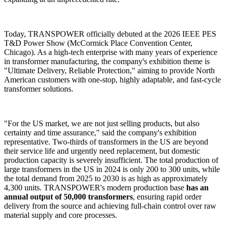
Today, TRANSPOWER officially debuted at the 2026 IEEE PES
T&D Power Show (McCormick Place Convention Center,
Chicago). As a high-tech enterprise with many years of experience
in transformer manufacturing, the company's exhibition theme is
"Ultimate Delivery, Reliable Protection," aiming to provide North
American customers with one-stop, highly adaptable, and fast-cycle
transformer solutions.
"For the US market, we are not just selling products, but also
certainty and time assurance," said the company's exhibition
representative. Two-thirds of transformers in the US are beyond
their service life and urgently need replacement, but domestic
production capacity is severely insufficient. The total production of
large transformers in the US in 2024 is only 200 to 300 units, while
the total demand from 2025 to 2030 is as high as approximately
4,300 units. TRANSPOWER's modern production base
has an
annual output of 50,000 transformers
, ensuring rapid order
delivery from the source and achieving full-chain control over raw
material supply and core processes.