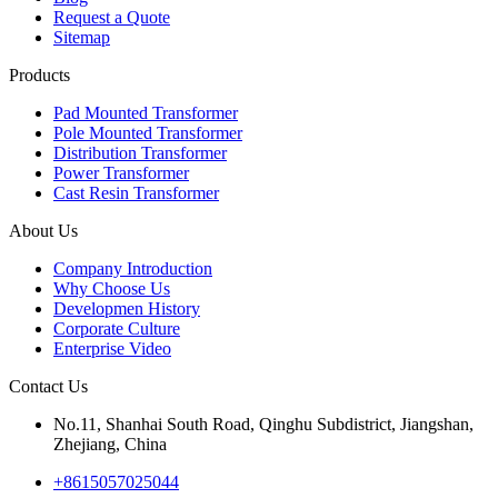
Request a Quote
Sitemap
Products
Pad Mounted Transformer
Pole Mounted Transformer
Distribution Transformer
Power Transformer
Cast Resin Transformer
About Us
Company Introduction
Why Choose Us
Developmen History
Corporate Culture
Enterprise Video
Contact Us
No.11, Shanhai South Road, Qinghu Subdistrict, Jiangshan,
Zhejiang, China
+8615057025044